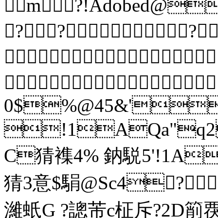
m?!Adobed@
???

 
0$%@45&'
!1AQa"q2
C猜襍4% 鈉駾5'
猜3意$駽@Sc4? 
濰蚔G ?謥芾c柾斥?2D箾覄2?