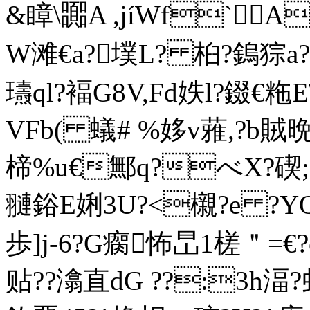
&瞕 \嚻A ,jíWf`A
W滩€a?墣L? 桕?鎢猔a?
瓙ql?褔G8V,Fd妷l?錣€粚E\
VFb( 蟻 # %姼v蕥,?b賊
楴%u€鄦q?べX?碶;i犚
翴鋊E娳3U?<櫬?e ?Y
歩]j-6?G瘸怖旵1槎＂= €?
贴??潝直dG ??:3h湢?虬