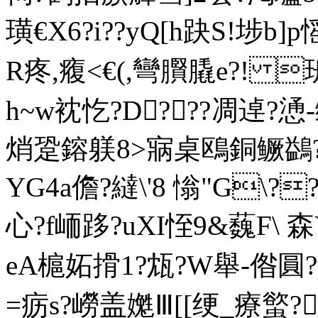
璜€X6?i??yQ[h趹S!埗b
R疼,癁<€(,彎臔膬e?! 
h~w衴忔?D???凋逴?
焇跫鎔躾8>寎桌鴎銅鳜鷁?訽
YG4a儋?繨\'8 慃"G\
心?f峏跢?uXI恎9&蘶F\ 森Y
eA槴妬搰1?瓭?W舉
-偺圓?
=疬s?嶗盖嬔Ⅲ[[绠_療螸?