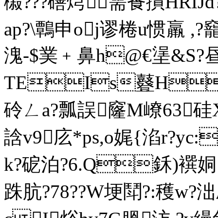
榝???磰焪需篒撌HRIJd
ap?\鷣申oj谬棬u惯羸 ,?
溾-$菐﹢鼻h@€塣&S?昼
TEIs鼟H
砱ㄥa?瓢誤窿M嶛63硅
誝v9庅*ps,o娓{淊r?yc
k?砨泊?6.Q鉌)襈
跦肮?78??W埂鬦?:穫
w?泏