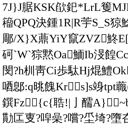
7J}J腒 KSK欿釲*LrL篗
籕QPQ決鍾1R|R荢S_S
郮/X}X薡YiY竄ZVZ鮗E[
砢`W`猔黙Oa鮞Ib渂餭
閔?h杊靑Ci歩駄Hj焜鱧Ok
唒鄎:q晀餽Krs]s竧tp
鐉Fz{c{聕!|亅醹A}
勩匞叓?唕喿?嚐?坕埼?墮