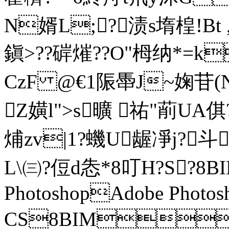
N婿L;?渍s堶楻!Bt
鎭>??硸熣??O"栂纳*=k
CzF @€1陙馽J~婅苷(N
Z嫹l">s曠 祐"萷UA
烳zv|1?蟣U龌凈j?
L\㈢?侸d怣*8叮H?S?8
PhotoshopAdobe Photos
CS8BIM?z/