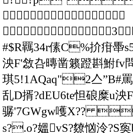

 3
#$R羈34r傃C%扴疳馽
泱F'敜叴暷凿籁蹬斟鮒fv
琪5!1A
乱D揟?dEU6te怛硠糜u
骣'7GWgw嚄Х?? 
s?.o?媼vS?爒忷泠?S