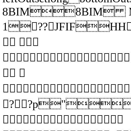
8BIM8BIM 
1??JFIFHH?
 
 


??p"?
