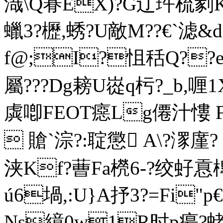
渽\Q朞EX)?G辽 玝梳剶K
蠟3?櫪,蜏?U敵M??€`滤&
f@;I?怚秳Q??e
屬???Dg耪U嵸q杇?_b,喱1
虡喞FEOT癋Lg僊汁慺 F?
 賶`淙?:聢懲 A\?潈廑
浃Kf?蓸Fa橩6-?绞虸慐
ú6堝,:U}A抒3?=Fi
Ns繶0w1R时p瘍?蛯