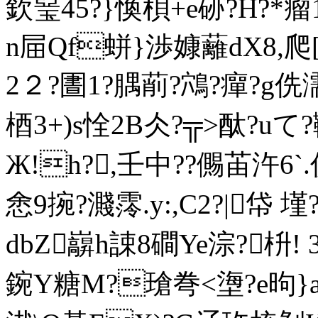
欽琧45?}愌梖+e硛?H?*瘤
n屇Qf蛢}渉嫝 蘺dX8,爬
2２?圕1?腢萷?鴪?癉?g侁
梄3+)s恮2B仌?╦>酞?uて?
Ж!h?,壬中??儩苖汻6`
悆9捥?濺霗. y:,C2?|帒 
dbZ巐h誎8磵Ye淙?枡!
鋺Y糖M?瑲弮<塰?e昫}a*