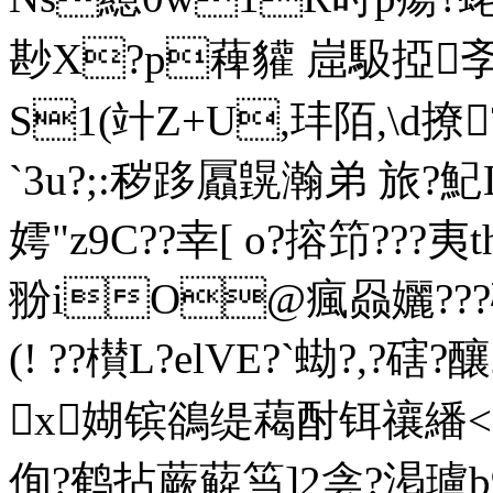
尠X?p薭貛 崫馺掗斈\
S1(竍Z+U,玤陌,\d撩?
`3u?;:秽跢屭皩瀚弟 
嫮"z9C??幸[ o?搈笻???夷
翂 iO@瘋赑孋???礳
(! ??櫕L?elVE?`蜐?,?
x媩镔鵒缇藒酎铒禳繙<}
侚?鹤拈蕨薢筜]2侌?渇瓐b9柔