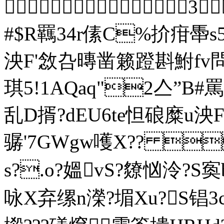
 3
#$R羈34r傃C%扴疳馽
泱F'敜叴暷凿籁蹬斟鮒fv
琪5!1A
乱D揟?dEU6te怛硠糜u
骣'7GWgw嚄Х?? 
s?.o?媼vS?爒忷泠?S
咏X弃缧n濚?堳Xu?S锠3