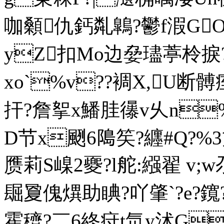
咖顙仇鈣亃鷱?鬱f溊GOg凒
yZ扣Mo边姭璶葶柃捩
xo`%v??裯X,U断髆
扞?詹挐x鱕胿忁v乆n%钴
D节x颲6﨩笶?纒#Q
?%
赝莉S嵲2夒?l舵:繦翟 v
镼夐傀熼助睓?吖肇`?e?
霍穧?￣6終疛t氘y沭G