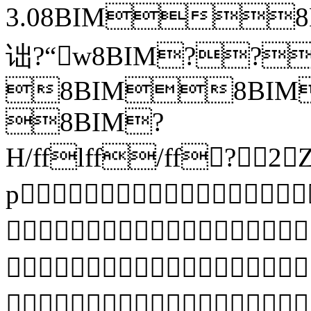
3.08BIM
诎?“w8BIM??
8BIM8BIM?
8BIM?
H/fflff/ff?
p


