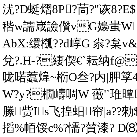
沋?D蜓 熠8P?茼?"诙8
稭w譳嵅譣儹vG嬝蚩W^
AbX:缳槬??d崞G 尜?枲v&€
兌?.H-?緀偰€`耘纳f@
咙喏蠚煒~椼O叁?内|胛筟4硾
W?y?橌嶹啁W 藢'`琟曋
縢赀Is飞揘蚎帘|a??勑$
搯%帞馁c%?懦?賛漆? D⑻