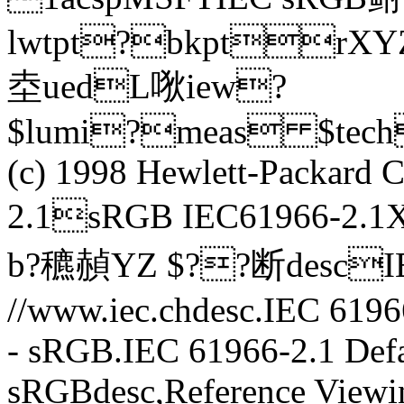
lwtpt?bkptr
坴uedL唙iew?
$lumi?meas $tec
(c) 1998 Hewlett-Packar
2.1sRGB IEC61966-2.
b?穮赬YZ $??断descIE
//www.iec.chdesc.IEC 6196
- sRGB.IEC 61966-2.1 Defa
sRGBdesc,Reference Viewi