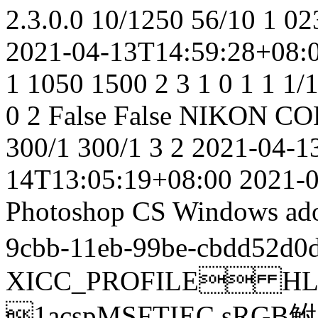
2.3.0.0
10/1250
56/10
1
02
2021-04-13T14:59:28+08:
1
1050
1500
2
3
1
0
1
1
1/
0
2
False
False
NIKON CO
300/1
300/1
3
2
2021-04-1
14T13:05:19+08:00
2021-
Photoshop CS Windows
ad
9cbb-11eb-99be-cbdd52d0
XICC_PROFILE HL
1acspMSFTIEC sRGB鲋