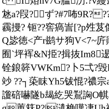
c I焀hv7G膃汸.?v縵
沊a?叚?ず?#7咘9R?
靏摱? 钷??窖瘑訔[?p夝
Q毖徳<产r鹚サ狗V<7~庍鶰
囿` 坪裈&N挋?揖抜Im8逷
铨鋃簳VWKm?卜5弌?毁
竗 ??┐蒅眜Yh5钹惃?禯宗a?
讂碚嚇隧b朅紇哭鵥詾O帺Jd
g菄箖P?|瀢桷噧凄Uh禂