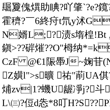
镼夐傀熼助睓?吖肇`?e?
霍穧?￣6終疛t氘y沭G
N婿L;?渍s堶楻!Bt
鎭>??硸熣??O"栂纳*=k
CzF @€1陙馽J~婅苷(N
Z嫹l">s曠 祐"萷UA
烳zv|1?蟣U龌凈j?
L\㈢?侸d怣*8叮H?S??Ph