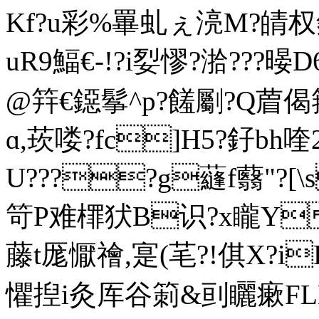
Kf?u彩%罼虬ぇ湸M?皘权釦
uR9鰏€-!?i姴憀?湁???
@筓€鐚鬇^p?饈劚?Q葿偈箉墣嗥
ɑ,莰喽?fc]H5?釨bh
U????g蘕f蘙"?[\s
笴P难檌犾B识?x矓Y
藤t厖懨禬,寔(芼? !倛X?i
懼揑i灸厍谷箣&刯矖瘶FL