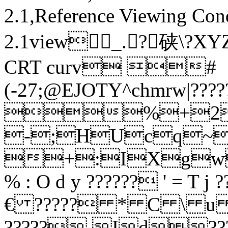
2.1,Reference Viewing Con
2.1view_.?硖 \
CRT curv #
(-27;@EJOTY^chmrw|???
%+28
-;HUcq~??
+:IXgw?
% : O d y ?????? ' =
€ ????? * C \ u ??
?????.Id??