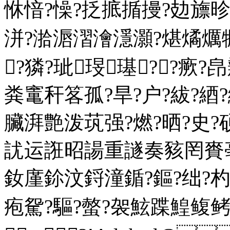
恘愔?懆?抸掋揗摱?攰旚
洴?湁滣漝澮濦灝?煁燏爄犡
┅?獜?玼琝璂??瘚
粪竃秆笿孤?旱?户?紱?
臟湃艶泼茿强?燃?晒?史?硕
訧运誑昭諹重譢奏豥罔賚亳
釹廑鉩汶鋝潼鍎?鏂?绌?
疱駌?驅?螫?袈鮌蹀鰉鳆鲓?