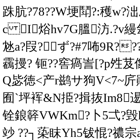
跦肮?78??W埂鬦?:穫
w?泏
c I焀hv7G膃汸.?v縵
沊a?叚?ず?#7咘9R?
靏摱? 钷??窖瘑訔[?p夝
Q毖徳<产r鹚サ狗V<7~庍鶰
囿` 坪裈&N挋?揖抜Im8逷
铨鋃簳VWKm?卜5弌?毁
竗 ??┐蒅眜Yh5钹惃?禯宗a?