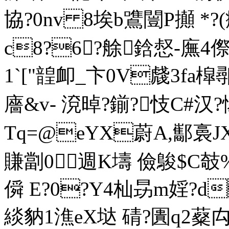
協?0nv 8埃b鷕闓Ρ攧 *?(癴
c8?6?艅鋡惄-廡4傺
1`["韹卹_卞0V虥3f
廧&v- 渷晫?鎆?忮C#汉?
Tq=@eYX蔚A,酅裛JX
賺劏0週K壔 儉鵔$C攲%
僢 E?0?Y4杣昮m婬?d
緂豽1潐eX垯 碃?圚q2薒禸