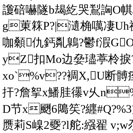
讂碚嚇隧b朅紇哭鵥詾O帺Jd
g菄箖P?|瀢桷噧凄Uh禂
咖顙仇鈣亃鷱?鬱f溊GOg凒
yZ扣Mo边姭璶葶柃捩
xo`%v??裯X,U断髆
扞?詹挐x鱕胿忁v乆n%钴
D节x颲6﨩笶?纒#Q
?%
赝莉S嵲2夒?l舵:繦翟 v