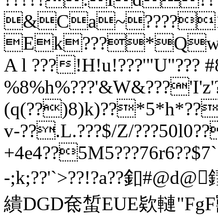
&Ca~????1
Ek???*Qw
A l ???!H!u!???'"U"??? 
%8%h%???'&W&???'I'z'?
(q(??)8)k)??*5*h*??
v-??.L.???$/Z/???50l0
+4e4??5M5???76r6??$7
-;k;??'
`>??!?a??釦#@d@
繢DGD奃蜤EUE欵轋"FgF