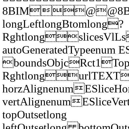
8BIM@@8BI
longLeftlongBtomlong?
RghtlongslicesVlLs
autoGeneratedTypeenum E
boundsObjcRct1Top 
RghtlongurlTEXT
horzAlignenumESliceHor
vertAlignenumESliceVe
topOutsetlong
leftOutsetlong bottomO