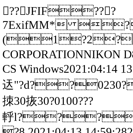
??JFIF???
7ExifMM* 
(1?2?
CORPORATIONNIKON D8
CS Windows2021:04:14 13:05
迗"?d??0230?鎼鷳?
拺30拻30?0100???
軤l??
?8 2021:04:13 14:59:2