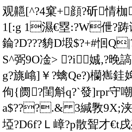
观齆[^?4窠+顔?斫情枷
1[:g 1濕€塁:?W伳?踌
錀?D???貈D塅$?+#恛Q|?
S^弼9O凎> ?i娍,?
g?旐嶖]￥?蠄Qe?)欗嶲銈婢
佝{阓?閨斛q?`發]rpr守嘲
a$???.& 3緘斆9X;浃
埡?D6f?Ｌ嶂?p散聟才€t戌