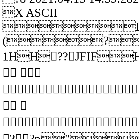
X ASCII
R
(?
1HH??JFIFHH
 
 


??p"?