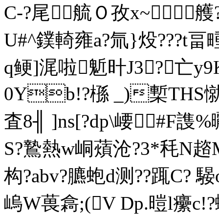
C-?尾艈Ｏ孜x~
U#^鏷輢雍a?氚}炈???t畐畽
q鲠]浘啦鬿旪J3?亡y9
0Yb!?槂 _)槧ТHS憱
査8╢ ]ns[?dp\崾#F謢
S?鷙熱w峒薠沧?3*秏N趦
构?abv?臕蚫d测??踂C? 
嵨W葨樖;(V Dp.暟l癳c!?