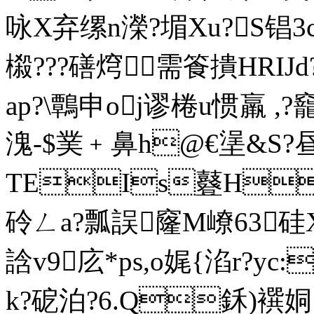
咏X弃缧n濚?堳Xu?S锠3
榝???磰焪需篒撌HRIJd
ap?\鷣申oj谬棬u惯羸 ,?
溾-$菐﹢鼻h@€塣&S?昼
TEIs鼟H
砱ㄥa?瓢誤窿M嶛63硅
誝v9庅*ps,o娓{淊r?yc
k?砨泊?6.Q鉌)襈