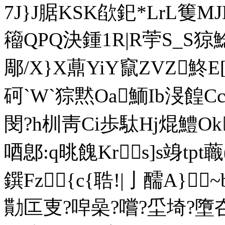
7J}J腒 KSK欿釲*LrL篗
籕QPQ決鍾1R|R荢S_S
郮/X}X薡YiY竄ZVZ鮗E[
砢`W`猔黙Oa鮞Ib渂餭
閔?h杊靑Ci歩駄Hj焜鱧Ok
唒鄎:q晀餽Krs]s竧tp
鐉Fz{c{聕!|亅醹A}
勩匞叓?唕喿?嚐?坕埼?墮