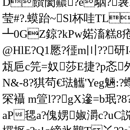
D饡閡齈?e駰?
莹#?.蟆跆~Sl杯哇TL
┻0GZ鍄?kPw婼滀糕8疮朅
@HlE?Q1憠?徰m〣??研I
瓭巵c笎=奴莎E捷?p忞邜
N&-8?猉茍€琺觿'Yeg魎:?
罙襵 m箮l??gX遪=b珉?8
aP毸a?傀娚婌灂c?uC