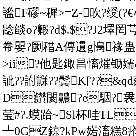
謐F磟~穉>=Z-吹?绶(?€
踗燄o?毈?d$.$?J2墿罔
帣嬰?劂稓A傳遦g鳪禒蛊蠯
>ii?他匙鋷昌慉熣锄嬬&
訿??詂鼸??鬓K[??&
D饡閡齈?e駰?
莹#?.蟆跆~Sl杯哇TL
┻0GZ鍄?kPw婼滀糕8疮朅