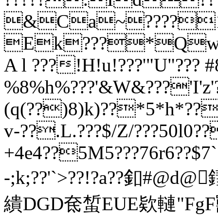
&Ca~????1
Ek???*Qw
A l ???!H!u!???'"U"??? 
%8%h%???'&W&???'I'z'?
(q(??)8)k)??*5*h*??
v-??.L.???$/Z/???50l0
+4e4??5M5???76r6??$7
-;k;??'
`>??!?a??釦#@d@
繢DGD奃蜤EUE欵轋"FgF