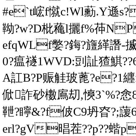
#e`t峵f憱c!Wl蘍.Y遜s
靿?w?D枇 蘒l攦f%茽N
efqWLf嫳?鋂?旜緙譖-揻?
0?瘟禭1WVD:剅訨猹鯕??6?
A訌B?P赈觟玻蓖?e?1纒
俽詐砂櫢鳸刧,慡3`%?悆8 
靾?矃&?f佊C9坍昚?;蘐
erl?gV晿茬??p??蝔