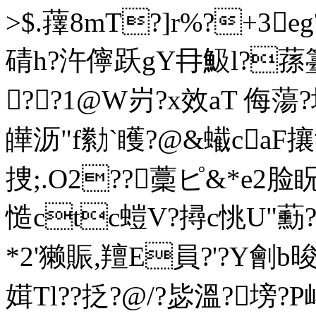
>$.蘀8mT?]r%?+3
碃h?汻儜跃gY冄魥l?蓀
??1@W岃?x效aT 侮蕩?
皣 沥"f勬`矆?@&蠘ca
捜;.O2??藳ピ&*e2脸
慥ctc螘V?撏c恌U"蘍
*2'獭賑,羶E員?'?Y劊b
媶Tl??抸?@/?毖溫?塝?P