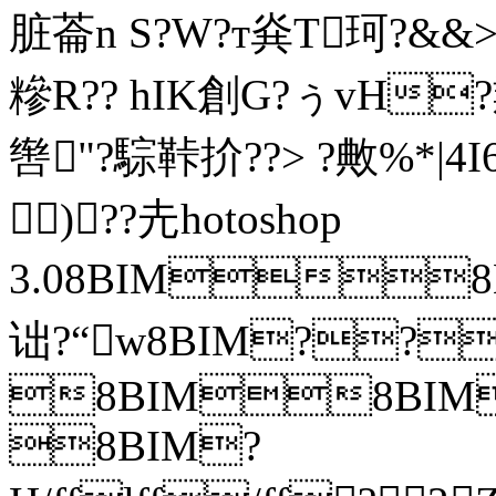
脏菕n S?W?т烡T珂?&&
糝R?? hIK創G?ぅvH
辔"?騌鞐扴??> ?敟%*|4
)??圥hotoshop
3.08BIM
诎?“w8BIM??
8BIM8BIM?
8BIM?