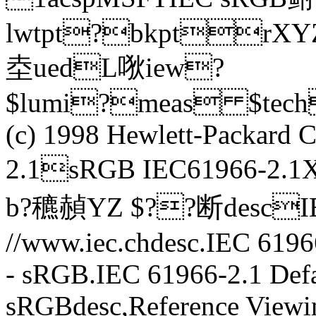
lwtpt?bkptr
坴uedL唙iew?
$lumi?meas $tec
(c) 1998 Hewlett-Packar
2.1sRGB IEC61966-2.
b?穮赬YZ $??断descIE
//www.iec.chdesc.IEC 6196
- sRGB.IEC 61966-2.1 Defa
sRGBdesc,Reference Viewi