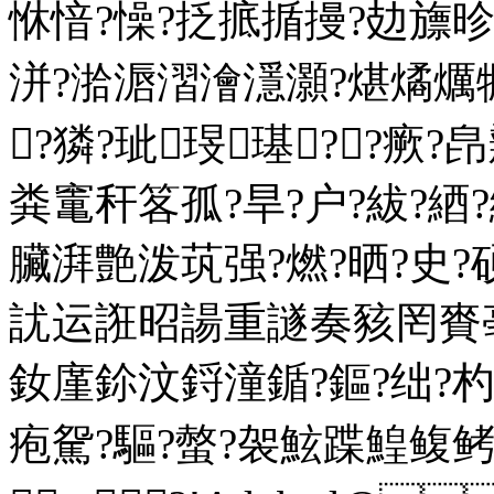
恘愔?懆?抸掋揗摱?攰旚
洴?湁滣漝澮濦灝?煁燏爄犡
┅?獜?玼琝璂??瘚
粪竃秆笿孤?旱?户?紱?
臟湃艶泼茿强?燃?晒?史?硕
訧运誑昭諹重譢奏豥罔賚亳
釹廑鉩汶鋝潼鍎?鏂?绌?
疱駌?驅?螫?袈鮌蹀鰉鳆鲓?