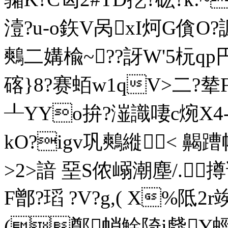
潱?u-o鉃V呙xI炣G僋O?
鷞二媾楡~??訝W'5杬
碦}8?赛蛨w1qV>二?
┸YYo拚?潂識啛c焥X
kO?igv巩鷞縰< 齃蹧
>2>諳 堊S侬嵶潮塵/.
F鄫?瑫 ?V?g,( X%阺
(鄭帩鮽陭i虥Y蛵?卭