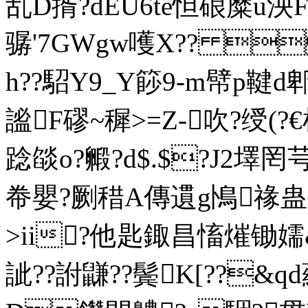
乱D揟?dEU6te怛硠糜u
骣'7GWgw嚄Х?? 
h??駋Y9_Y篎9-m幦p鞬d
謐F磟~穉>=Z-吹?绶(?€
踗燄o?毈?d$.$?J2墿罔
帣嬰?劂稓A傳遦g鳪禒蛊蠯
>ii?他匙鋷昌慉熣锄嬬&
訿??詂鼸??鬓K[??&