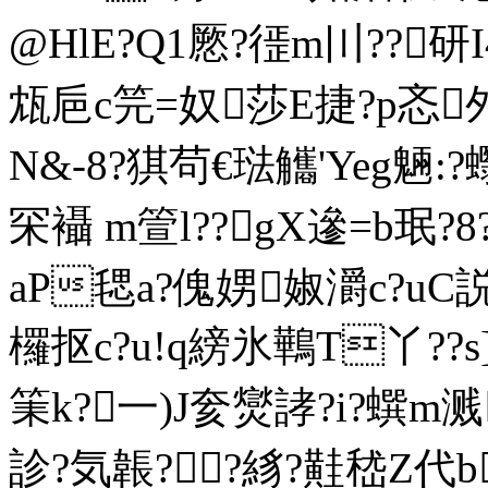
@HlE?Q1憠?徰m〣??研I
瓭巵c笎=奴莎E捷?p忞邜
N&-8?猉茍€琺觿'Yeg魎:?
罙襵 m箮l??gX遪=b珉?8
aP毸a?傀娚婌灂c?uC
欏抠c?u!q縍氷鷨T丫??s
筙k?一)J奒爕誟?i?蟤m溅
診?気韔??絼?黊嵇Z代b