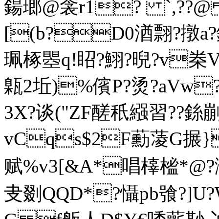
鍚 瑯@衾r1? `,??@
[(b?D0湭翲?撴a?
珮椓瞾q!眧?鮙?晲?v桊V.
甈2坵)%儐P?烫?aVw
3X?谈("ZF醝秖繦習??銯
vCqs$2F蘍蓤G搌}
赋%v3[&A*唱橭榓*@?瀎
叏剟QQD*?懾pb飸?]U?W??