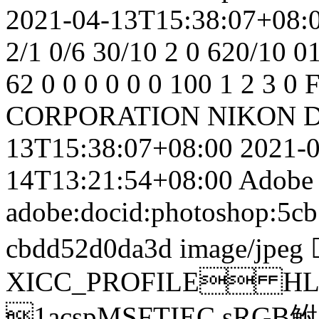
2021-04-13T15:38:07+08:
2/1
0/6
30/10
2
0
620/10
0
62
0
0
0
0
0
0
100
1
2
3
0
F
CORPORATION
NIKON D
13T15:38:07+08:00
2021-
14T13:21:54+08:00
Adobe
adobe:docid:photoshop:5cb
cbdd52d0da3d
image/jpeg
XICC_PROFILE HL
1acspMSFTIEC sRGB鲋