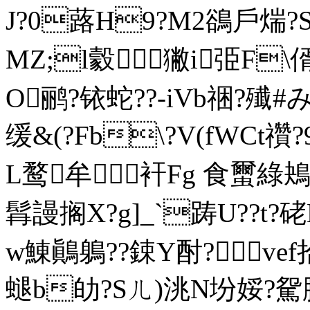
J?0蕗H9?M2鵒戶煓?
MZ;l豰獙i弫F
O鹂?铱蛇??-iVb祵?殱#みa
缓&(?Fb\?V(fWCt禶
L鹜牟衦Fg 食蠒綠鴂?)
髥謾搁X?g]_`踌U??t?
w鯟鷆鵢??鋉Y酎?vef拾
螁b劰?Sㄦ)洮N坋娞?駌