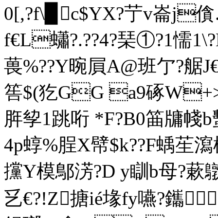
0[,?f\▉c$YX?艼v崙j
f€L蠨?.??4?琹①?1懦1 
葨%??Y晼屓A@班亇?艍J€
筶$(犵GG a9硺W+>
脌孧1跳哘 *F?B0筁牗帴b
4p蜳 %脭X幦$k??F蝺苼瀉
攩Y模鄥淓?D y瞓b母?蔌鷻啊
乥€?!Z搪ié堟fy嚥?鑴