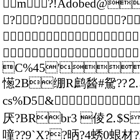
m?!Adobed@
???


C%45'
憽2B绷R鹧醔#駌??⒉
cs%D5&
厌?BRbr3 倰⒉$SC
噇??9`X??昞?4蜏0蛝材?B