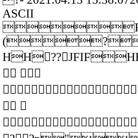
ASCII
R
(?
HH??JFIFHH
 
 

