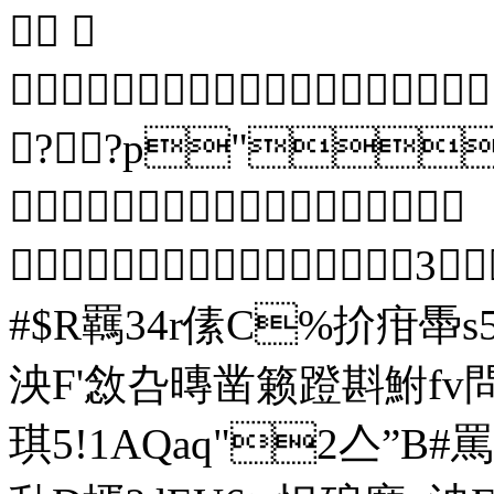


??p"?

 3
#$R羈34r傃C%扴疳馽
泱F'敜叴暷凿籁蹬斟鮒fv
琪5!1A