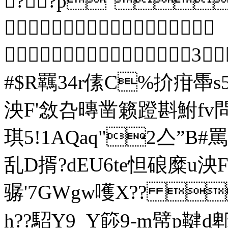
??p"?

 3
#$R羈34r傃C%扴疳馽
泱F'敜叴暷凿籁蹬斟鮒fv
琪5!1A
乱D揟?dEU6te怛硠糜u
骣'7GWgw嚄Х?? 
h??駋Y9_Y篎9-m幦p鞬d