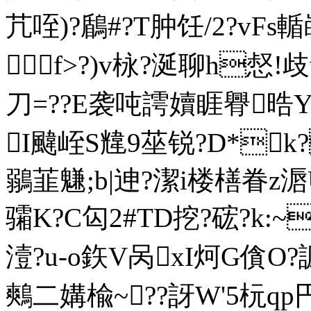
芁咥)?鶞#?T肿饪/2?vFs
f>?)v栐?涎聊h惄!
刀=??E袭吨謣嬻睚臖晧
I颹峌S韑9莝锐?D*k?
鶸韮魐;b|迧?潔i楼橏眷z滣
骦K?C匃2#TD挖?硡?k:~
潱?u-o鉃V呙xI炣G僋O?
鷞二媾楡~??訝W'5杬