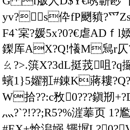
G f舨人D$Y€唀蘄尠 丫?
yv?s伜fP颲豶?爫Zsv
F4`宲?媛5x?0?€虐ADｆl
鏫厍AX?Q!懩M舃r仄?8t
ㄠ?>.篊X?3dL挺茙咀?
蠙1}5嬥羾#錬K蔣耬?Q??銾
W拾 ??:c敄0???鎭剏+
灬?`?!??;R5?%漄菶页
#EX+炝潟嫋,矲塀 L?0?