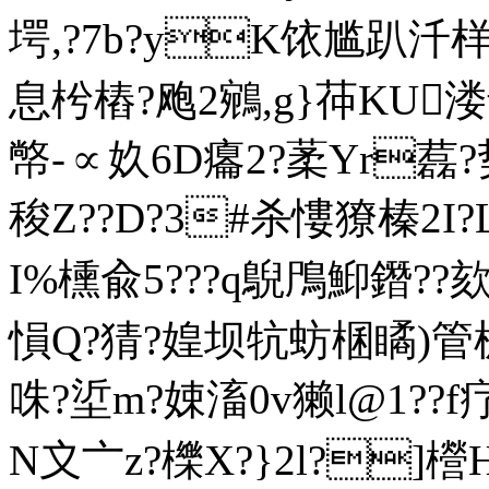
堮,?7b?yK饻尴趴汘样
息枍樁?飑2鵷,g}茽KU
幤-∝奺6D癟2?葇Yr藞?
稄Z??D?3#杀慺獠榛2I?
I%櫄兪5???q鶃鳲鮣鐕??
愪Q?猜?媓坝牨蚄棞瞲)管榶
咮?垽m?娕滀0v獭l@1??f疗
N〩〦z?櫟X?}2l?]櫿