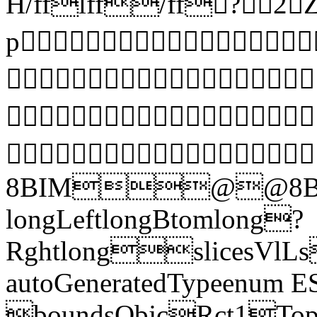
H/fflff/ff?
p



8BIM@@8BI
longLeftlongBtomlong?
RghtlongslicesVlLs
autoGeneratedTypeenum E
boundsObjcRct1Top 