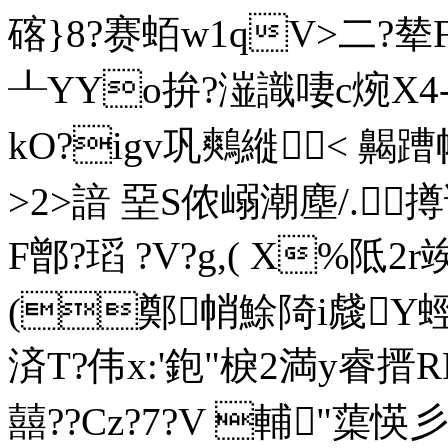
碦}8?赛蛨w1qV>二?
┸YYo拚?潂識啛c焥X
kO?igv巩鷞縰< 齃蹧
>2>諳 堊S侬嵶潮塵/.
F鄫?瑫 ?V?g,( X%阺
(鄭帩鮽陭i虥Y蛵?卭
済T?伟x:'鉋"棙2満y睿搢
囍??Cz?7?V 輔"蕖愥彡