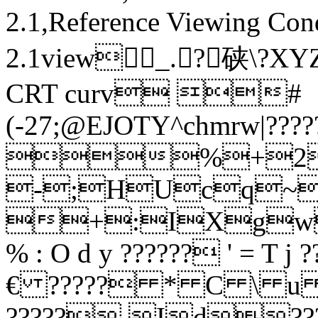
2.1,Reference Viewing Con
2.1view_.?硖 \
CRT curv #
(-27;@EJOTY^chmrw|???
%+28
-;HUcq~??
+:IXgw?
% : O d y ?????? ' =
€ ????? * C \ u ??
?????.Id??