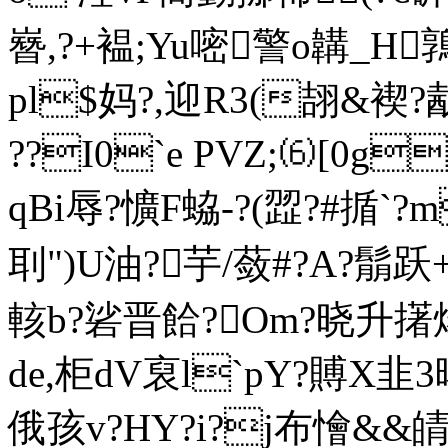
嶜,?+褞;Yu嘧警o韝_H
pl$妈?,迎 R3(翓&褉
??I0`e PVZ;⑹[0g
qBi辱?懭F蛠-?(歰?#揗`
刵")U油?芋/蔹#?A?鬅跃
輆b?硰晋餄?Om?晓升擆煬
de,柜dV裒l`pY?賻X韭3暏
俄孩v?HY?i?j布懀&&