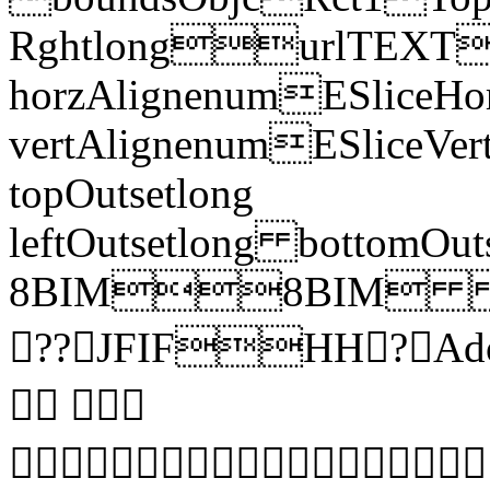
RghtlongurlTEXT
horzAlignenumESliceHor
vertAlignenumESliceVe
topOutsetlong
leftOutsetlong bottomO
8BIM8BIM 
??JFIFHH? Ad
 
 