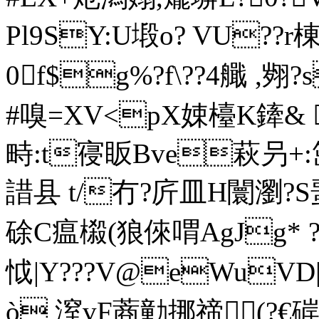
Pl9SY:U塅o? VU??r棟
0f$g%?f\??4艥 ,
#嗅=XV<pX娕檯K鏲& 
畤:t寑 眅Bve萩叧+
諎县 t/冇?庍皿H闤瀏?S蝁
硢C瘟榝(狼倈喟AgJg* 
怴|Y???V@eWuVD|
ò 潌vF蔏勭挪禘(?€硸