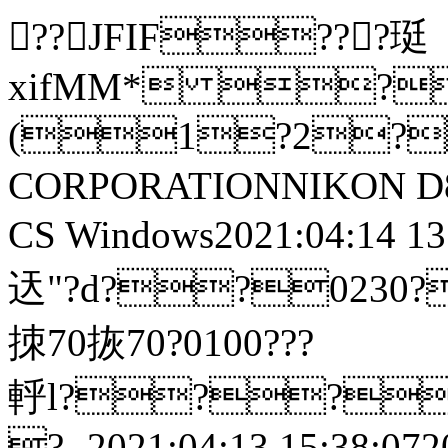
??JFIF???珽
xifMM* ?
(1?2?
CORPORATIONNIKON D8
CS Windows2021:04:14 13:21
迗"?d??0230?鎼鷳?
拺70拻70?0100???
軤l??
?- 2021:04:13 15:38:0