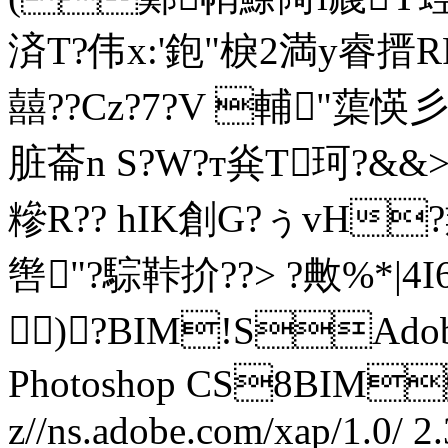
済T?伟x:'鉋"棙2満y睿搢
囍??Cz?7?V 輔"蕖愥彡
脏菕n S?W?т烡T珂?&&
糝R?? hIK創G?ぅvH
辔"?騌鞐扴??> ?敟%*|4
)?BIM!SAdobe
Photoshop CS8BI
z//ns.adobe.com/xap/1.0/
2.