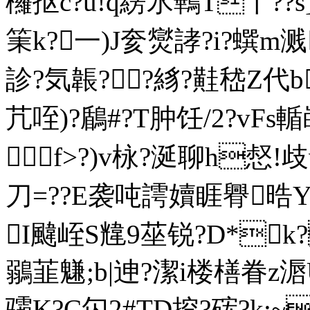
欏抠c?u!q縍氷鷨T丫??s
筙k?一)J奒爕誟?i?蟤m溅
診?気韔??絼?黊嵇Z代b
芁咥)?鶞#?T肿饪/2?vFs
f>?)v栐?涎聊h惄!
刀=??E袭吨謣嬻睚臖晧
I颹峌S韑9莝锐?D*k?
鶸韮魐;b|迧?潔i楼橏眷z滣
骦K?C匃2#TD挖?硡?k:~